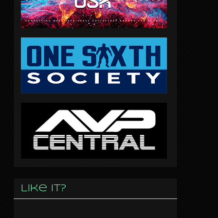
Like it?