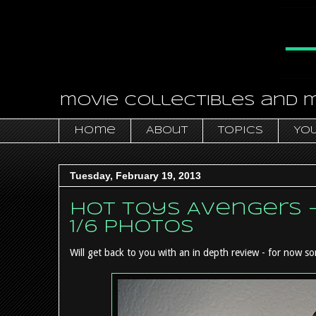
movie collectibles and 
Home
About
Topics
You
Tuesday, February 19, 2013
Hot Toys Avengers 
1/6 photos
Will get back to you with an in depth review - for now so