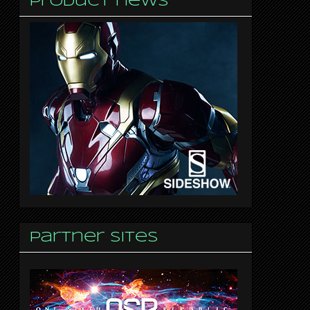
Product news
Partner sites