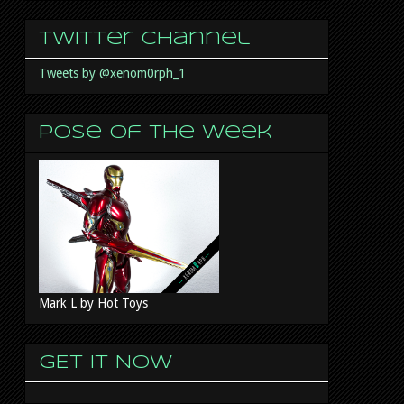
Twitter Channel
Tweets by @xenom0rph_1
Pose of the week
Mark L by Hot Toys
GET IT NOW