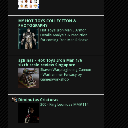
MY HOT TOYS COLLECTION &
PHOTOGRAPHY
Hot Toys Iron Man 3 Armor
Details Analysis & Prediction
for coming Iron Man Release
sgBinas - Hot Toys Iron Man 1/6
sixth scale review Singapore
Skaven Warp Lightning Cannon
- Warhammer Fantasy by
Gamesworkshop
Diminutas Criaturas
300 - King Leonidas MM#114