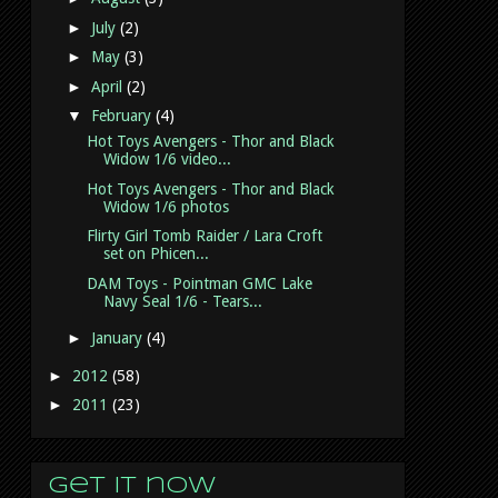
►
July
(2)
►
May
(3)
►
April
(2)
▼
February
(4)
Hot Toys Avengers - Thor and Black
Widow 1/6 video...
Hot Toys Avengers - Thor and Black
Widow 1/6 photos
Flirty Girl Tomb Raider / Lara Croft
set on Phicen...
DAM Toys - Pointman GMC Lake
Navy Seal 1/6 - Tears...
►
January
(4)
►
2012
(58)
►
2011
(23)
Get it now