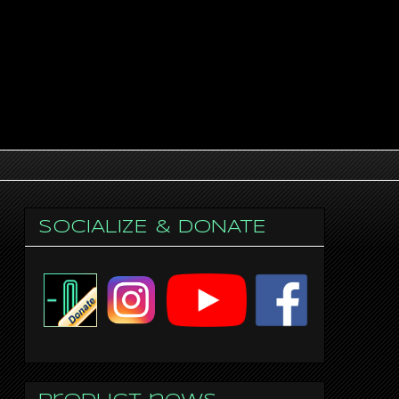
SOCIALIZE & DONATE