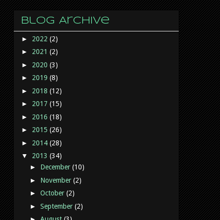
Blog Archive
►
2022
(2)
►
2021
(2)
►
2020
(3)
►
2019
(8)
►
2018
(12)
►
2017
(15)
►
2016
(18)
►
2015
(26)
►
2014
(28)
▼
2013
(34)
►
December
(10)
►
November
(2)
►
October
(2)
►
September
(2)
►
August
(3)