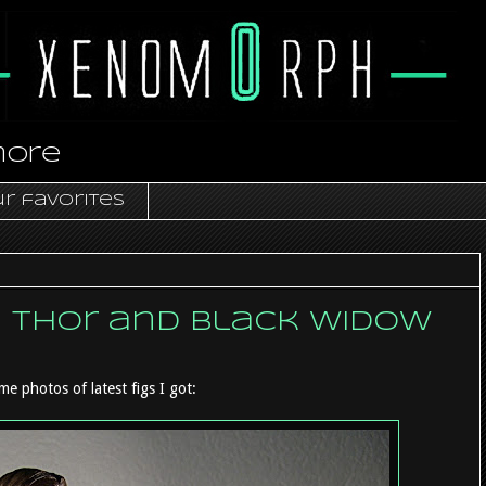
more
r favorites
- Thor and Black Widow
me photos of latest figs I got: