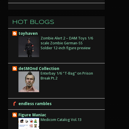
Hot Blogs
toyhaven
Zombie Alert 2 – DAM Toys 1/6
scale Zombie German-SS
Soldier 12-inch figure preview
deSMOnd Collection
Enterbay 1/6 "T-Bag" on Prison
Break Pt.2
endless rambles
Figure Maniac
Medicom Catalog Vol.13