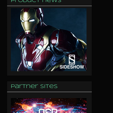
Product news
Partner sites