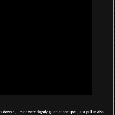
s down ;-) - mine were slightly glued at one spot , just pull it! Also