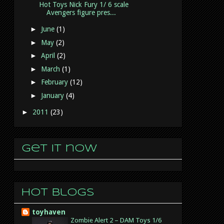
Hot Toys Nick Fury 1/ 6 scale
Avengers figure pres...
►
June
(1)
►
May
(2)
►
April
(2)
►
March
(1)
►
February
(12)
►
January
(4)
►
2011
(23)
Get it now
Hot Blogs
toyhaven
Zombie Alert 2 – DAM Toys 1/6