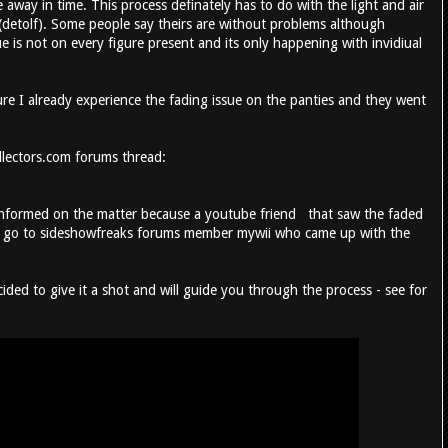
 away in time. This process definately has to do with the light and air
(detolf). Some people say theirs are without problems although
ue is not on every figure present and its only happening with invidiual
ure I already experience the fading issue on the panties and they went
ollectors.com forums thread:
 informed on the matter because a youtube friend that saw the faded
lso go to sideshowfreaks forums member mywii who came up with the
ecided to give it a shot and will guide you through the process - see for