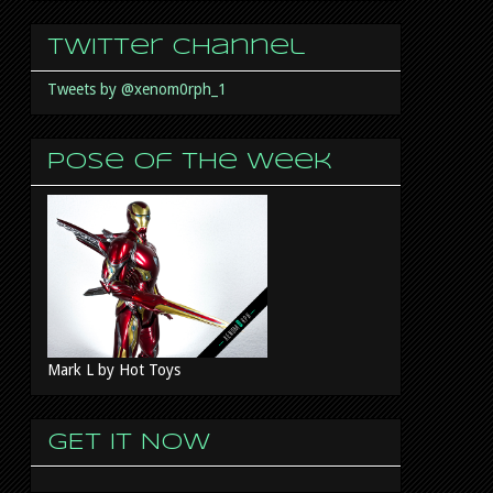
Twitter Channel
Tweets by @xenom0rph_1
Pose of the week
Mark L by Hot Toys
GET IT NOW