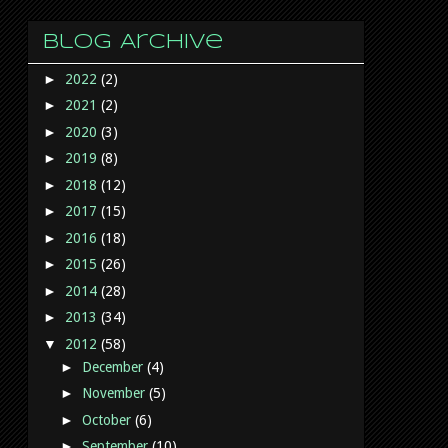
Blog Archive
►
2022
(2)
►
2021
(2)
►
2020
(3)
►
2019
(8)
►
2018
(12)
►
2017
(15)
►
2016
(18)
►
2015
(26)
►
2014
(28)
►
2013
(34)
▼
2012
(58)
►
December
(4)
►
November
(5)
►
October
(6)
►
September
(10)