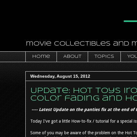
movie collectibles and 
Home
About
Topics
You
Wednesday, August 15, 2012
Update: Hot Toys Iron 
color fading and how
----
Latest Update on the panties fix at the end of t
Today I've got a little How-to-fix / tutorial for a specia
Some of you may be aware of the problem on the Hot Toys