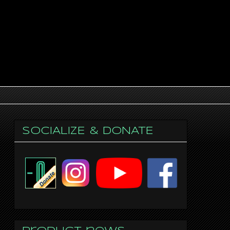
SOCIALIZE & DONATE