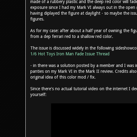
made of a rubbery plastic and the deep red color will fade
exposure since I had my Mark VI always out in the open 
having diplayed the figure at daylight - so maybe the iss
figures.
As for my case: after about a half year of owning the fig
from a dep ferrari red to a shallow red color.
The issue is discussed widely in the following sideshowc
1/6 Hot Toys Iron Man Fade Issue Thread
- in there was a solution posted by a member and I was
panties on my Mark VI in the Mark II review. Credits a
original idea of this color mod / fix.
Since there's no actual tutorial video on the internet I d
yourself: