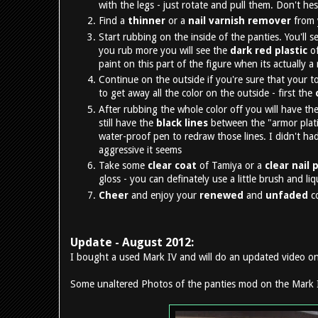
with the legs - just rotate and pull them. Don't he
Find a
thinner
or a
nail varnish remover
from y
Start rubbing on the inside of the panties. You'll 
you rub more you will see the
dark red plastic
of
paint on this part of the figure when its actually a
Continue on the outside if you're sure that your to
to get away all the color on the outside - first the
After rubbing the whole color off you will have the 
still have the
black lines
between the "armor plati
water-proof pen to redraw those lines. I didn't had
aggressive it seems
Take some
clear coat
of Tamiya or a
clear nail 
gloss - you can definately use a little brush and li
Cheer
and enjoy your
renewed
and
unfaded
c
Update - August 2012:
I bought a used Mark IV and will do an updated video on 
Some unaltered Photos of the panties mod on the Mark 