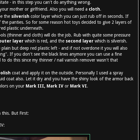
sitate - in this step you can't do anything wrong.
our mother or girlfriend. Also you will need a
cloth
.
see the
silverish
color layer which you can just rub off in seconds. If
 the panties. So for some reason hot toys decided to give 2 layers of
 red plastic underneath.
ols (thinner and cloth) will do the job. Rub with quite some pressure
outer layer
which is red, and the
second layer
which is silverish.
plain but deep red plastic left - and if not overdone it you will also
ng". If you don't see the black lines anymore you can use a fine
 to do this since my thinner / nail varnish remover wasn't that
polish
coat and apply it on the outside. Personally I used a spray
quid coat also. Let it dry and you have the shiny look of the armor back
olors on your
Mark III, Mark IV
or
Mark VI
.
this. But First:
IV: