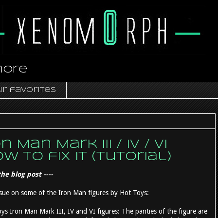
more
r favorites
Man Mark III / IV / VI
 to fix it (tutorial)
he blog post ----
l issue on some of the Iron Man figures by Hot Toys:
 Iron Man Mark III, IV and VI figures: The panties of the figure are