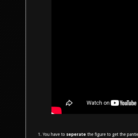
You have to
seperate
the figure to get the pantie