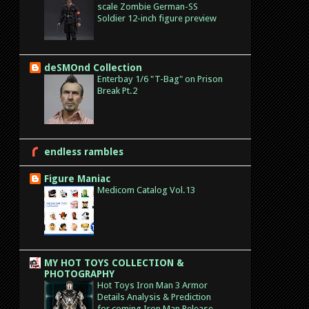
scale Zombie German-SS
Soldier 12-inch figure preview
deSMOnd Collection
Enterbay 1/6 "T-Bag" on Prison
Break Pt.2
endless rambles
Figure Maniac
Medicom Catalog Vol.13
MY HOT TOYS COLLECTION &
PHOTOGRAPHY
Hot Toys Iron Man 3 Armor
Details Analysis & Prediction
for coming Iron Man Release