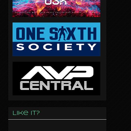
Like it?