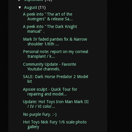
▼
August
(11)
A peek into "The art of the
Avengers" & release Sa...
A peek into "The Dark Knight
manual" .
Mark IV faded panties fix & Narrow
shoulder 1/6th ...
Personal note: report on my corneal
transplant / k...
Community Update - Favorite
Youtube channels.
SALE: Dark Horse Predator 2 Model
kit
Apoxie sculpt - Quick Tour for
repairing and model...
Update: Hot Toys Iron Man Mark III
/ IV / VI color...
No purple Fury. :-)
Hot Toys Nick Fury 1/6 scale photo
gallery