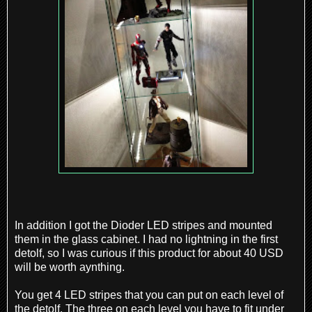
In addition I got the Dioder LED stripes and mounted
them in the glass cabinet. I had no lightning in the first
detolf, so I was curious if this product for about 40 USD
will be worth aynthing.
You get 4 LED stripes that you can put on each level of
the detolf. The three on each level you have to fit under