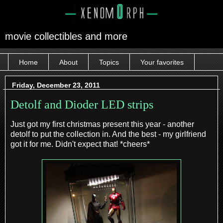
movie collectibles and more
Home
About
Topics
Your favorites
Friday, December 23, 2011
Detolf and Dioder LED strips
Just got my first christmas present this year - another
detolf to put the collection in. And the best - my girlfriend
got it for me. Didn't expect that! *cheers*