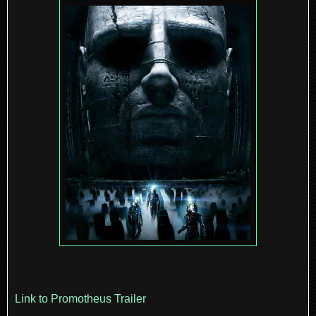
Link to Promotheus Trailer