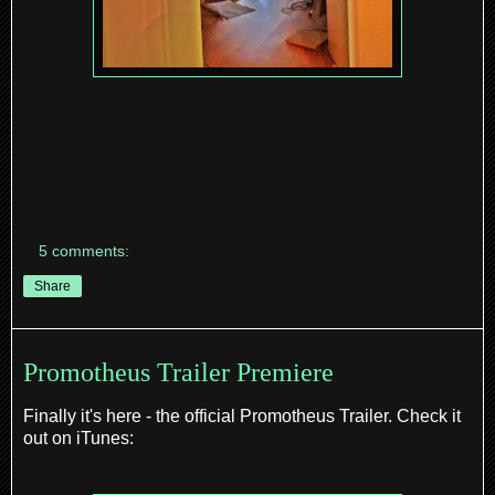
5 comments:
Share
Promotheus Trailer Premiere
Finally it's here - the official Promotheus Trailer. Check it
out on iTunes: