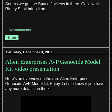
Seems we got the Space Jockeys in there. Can't wait -
Ridley Scott bring it on.
No comments:
Share
Saturday, December 3, 2011
Alien Enterprises AvP Genocide Model
Kit video presentation
Here's an overview on the rare Alien Enterprises
Genocide AvP Model kit. Enjoy. Let me know if you have
any more details on the kit.