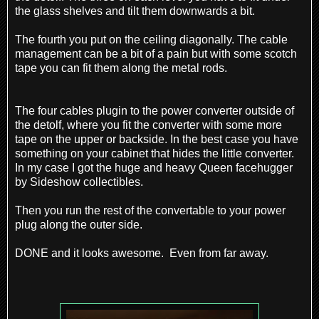
the glass shelves and tilt them downwards a
bit.
The fourth you put on the ceiling diagonally. The cable
management can be a bit of a pain but with some scotch
tape you can fit them along the metal rods.
The four cables plugin to the power converter outside of
the detolf, where you fit the converter with some more
tape on the upper or backside. In the best case you have
something on your cabinet that hides the little converter.
In my case I got the huge and heavy Queen facehugger
by Sideshow collectibles.
Then you run the rest of the convertable to your power
plug along the outer side.
DONE and it looks awesome. Even from far away.