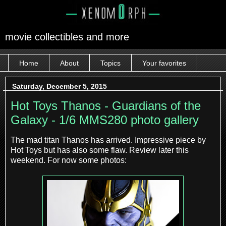
movie collectibles and more
Home
About
Topics
Your favorites
Saturday, December 5, 2015
Hot Toys Thanos - Guardians of the
Galaxy - 1/6 MMS280 photo gallery
The mad titan Thanos has arrived. Impressive piece by
Hot Toys but has also some flaw. Review later this
weekend. For now some photos: