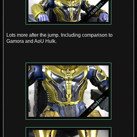
Lots more after the jump. Including comparison to
Gamora and AoU Hulk.