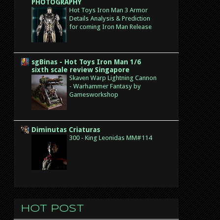
PHOTOGRAPHY
Hot Toys Iron Man 3 Armor
Details Analysis & Prediction
for coming Iron Man Release
sgBinas - Hot Toys Iron Man 1/6
sixth scale review Singapore
Skaven Warp Lightning Cannon
- Warhammer Fantasy by
Gamesworkshop
Diminutas Criaturas
300 - King Leonidas MM#114
Hot post