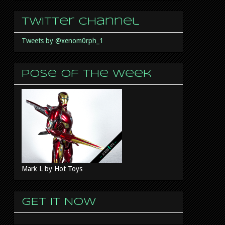
Twitter Channel
Tweets by @xenom0rph_1
Pose of the week
Mark L by Hot Toys
GET IT NOW