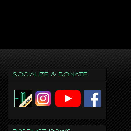
SOCIALIZE & DONATE