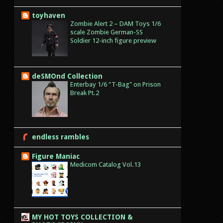
toyhaven
Zombie Alert 2 – DAM Toys 1/6
scale Zombie German-SS
Soldier 12-inch figure preview
deSMOnd Collection
Enterbay 1/6 "T-Bag" on Prison
Break Pt.2
endless rambles
Figure Maniac
Medicom Catalog Vol.13
MY HOT TOYS COLLECTION &