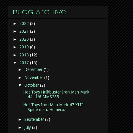
Blog Archive
►
2022
(2)
►
2021
(2)
►
2020
(3)
►
2019
(8)
►
2018
(12)
▼
2017
(15)
►
December
(1)
►
November
(1)
▼
October
(2)
Hot Toys Hulkbuster Iron Man Mark
44 -1/6 MMS285 ...
Hot Toys Iron Man Mark 47 XLII -
Spiderman: Homeco...
►
September
(2)
►
July
(2)