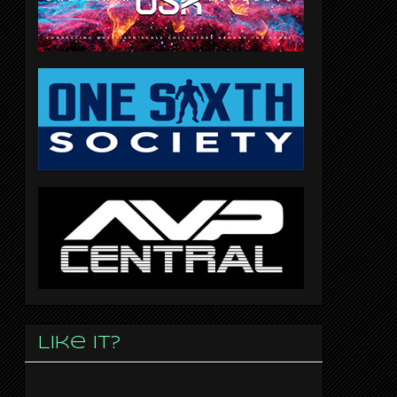
Like it?