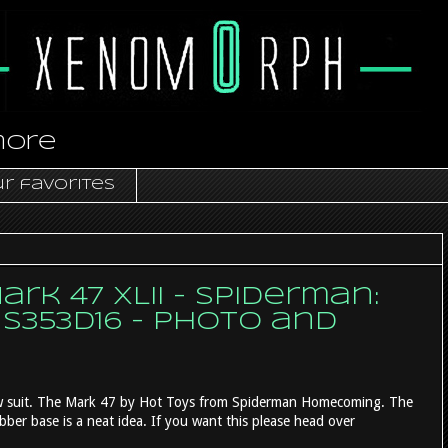
more
r favorites
rk 47 XLII - Spiderman:
S353D16 - photo and
ew suit. The Mark 47 by Hot Toys from Spiderman Homecoming. The
ber base is a neat idea. If you want this please head over