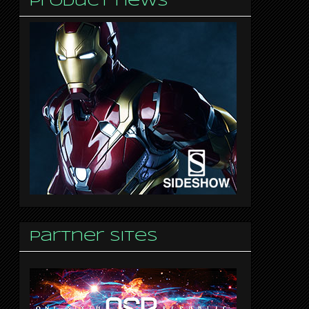
Product news
Partner sites