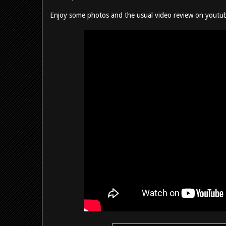
Enjoy some photos and the usual video review on youtu