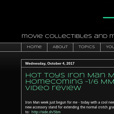
movie collectibles and 
Home
About
Topics
You
Wednesday, October 4, 2017
Hot Toys Iron Man Ma
Homecoming -1/6 MM
video review
Iron Man week just begun for me - today with a cool n
new accessory stand for extending the normal crotch grab
to:
http://side.sh/5bm