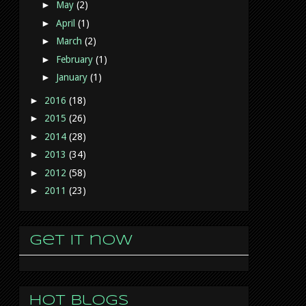
►
May
(2)
►
April
(1)
►
March
(2)
►
February
(1)
►
January
(1)
►
2016
(18)
►
2015
(26)
►
2014
(28)
►
2013
(34)
►
2012
(58)
►
2011
(23)
Get it now
Hot Blogs