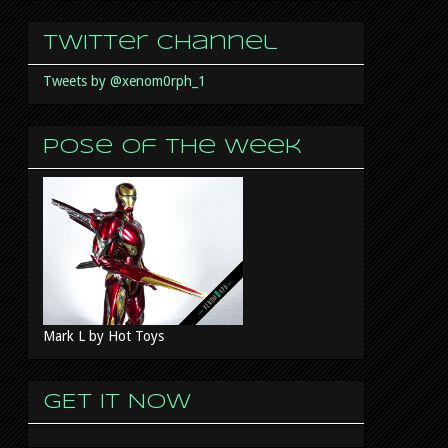
Twitter Channel
Tweets by @xenom0rph_1
Pose of the week
Mark L by Hot Toys
GET IT NOW