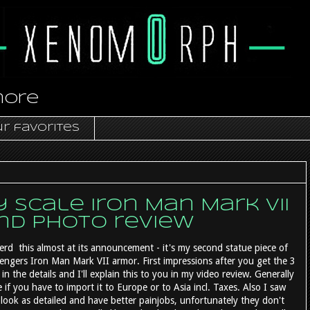
more
r favorites
scale Iron Man Mark VII
and photo review
erd this almost at its announcement - it's my second statue piece of
vengers Iron Man Mark VII armor. First impressions after you get the 3
n the details and I'll explain this to you in my video review. Generally
if you have to import it to Europe or to Asia incl. Taxes. Also I saw
look as detailed and have better painjobs, unfortunately they don't