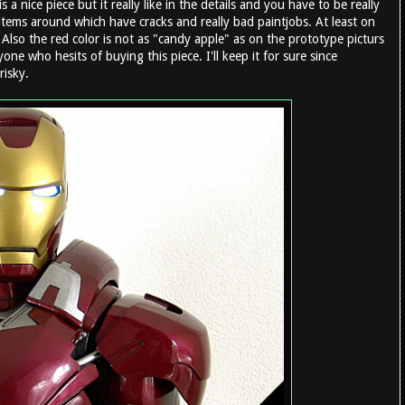
s a nice piece but it really like in the details and you have to be really
 items around which have cracks and really bad paintjobs. At least on
 Also the red color is not as "candy apple" as on the prototype picturs
 who hesits of buying this piece. I'll keep it for sure since
risky.