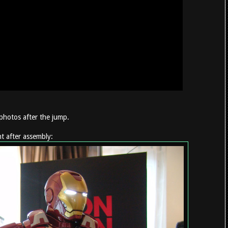
photos after the jump.
t after assembly: