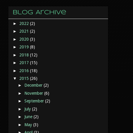
Blog Archive
►
2022
(2)
►
2021
(2)
►
2020
(3)
►
2019
(8)
►
2018
(12)
►
2017
(15)
►
2016
(18)
▼
2015
(26)
►
December
(2)
►
November
(6)
►
September
(2)
►
July
(2)
►
June
(2)
►
May
(3)
►
April
(3)