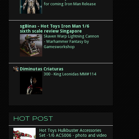
for coming Iron Man Release
sgBinas - Hot Toys Iron Man 1/6
sixth scale review Singapore
Skaven Warp Lightning Cannon
- Warhammer Fantasy by
Gamesworkshop
Diminutas Criaturas
300 - King Leonidas MM#114
Hot post
Hot Toys Hulkbuster Accessories
Set -1/6 ACS006 - photo and video