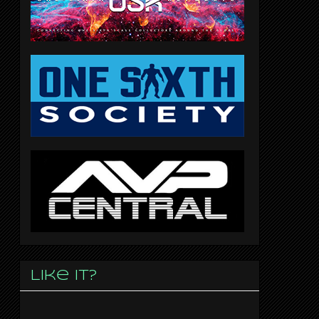
Like it?