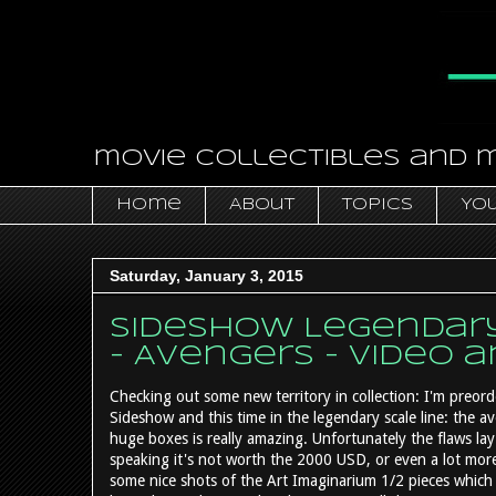
movie collectibles and 
Home
About
Topics
You
Saturday, January 3, 2015
Sideshow Legendary 
- Avengers - video 
Checking out some new territory in collection: I'm preord
Sideshow and this time in the legendary scale line: the a
huge boxes is really amazing. Unfortunately the flaws lay i
speaking it's not worth the 2000 USD, or even a lot more 
some nice shots of the Art Imaginarium 1/2 pieces which 