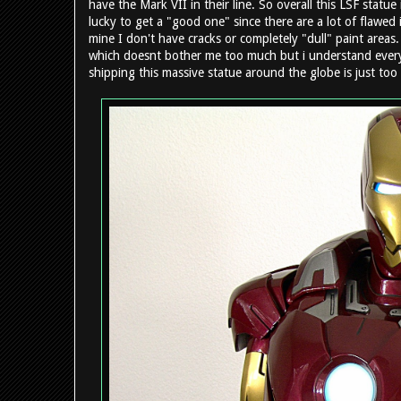
have the Mark VII in their line. So overall this LSF statue i
lucky to get a "good one" since there are a lot of flawed
mine I don't have cracks or completely "dull" paint areas.
which doesnt bother me too much but i understand everyone
shipping this massive statue around the globe is just too 