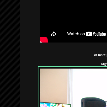
Lot more 
Righ