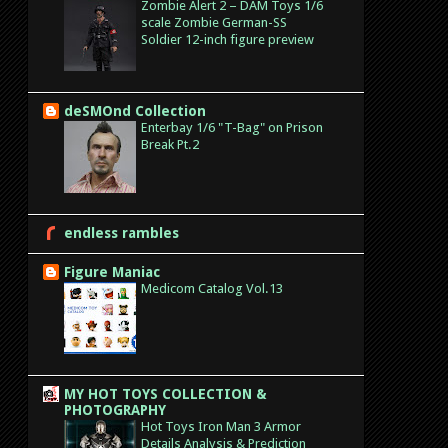
Zombie Alert 2 – DAM Toys 1/6
scale Zombie German-SS
Soldier 12-inch figure preview
deSMOnd Collection
Enterbay 1/6 "T-Bag" on Prison
Break Pt.2
endless rambles
Figure Maniac
Medicom Catalog Vol.13
MY HOT TOYS COLLECTION &
PHOTOGRAPHY
Hot Toys Iron Man 3 Armor
Details Analysis & Prediction