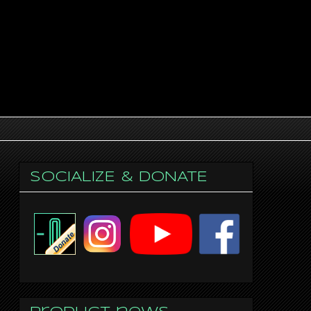
SOCIALIZE & DONATE