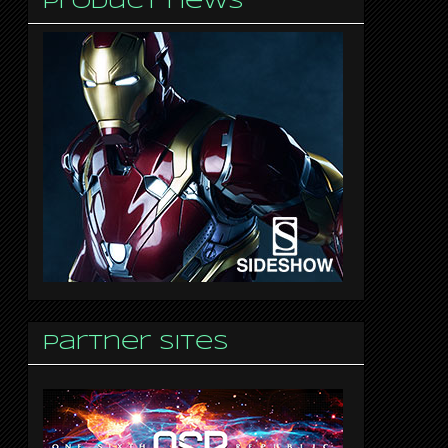
Product news
Partner sites