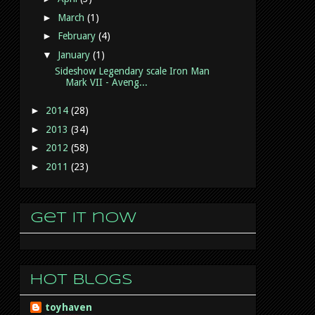
►
March
(1)
►
February
(4)
▼
January
(1)
Sideshow Legendary scale Iron Man
Mark VII - Aveng...
►
2014
(28)
►
2013
(34)
►
2012
(58)
►
2011
(23)
Get it now
Hot Blogs
toyhaven