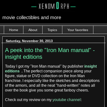
movie collectibles and more
Home
About
Topics
Your favorites
Saturday, November 30, 2013
A peek into the "Iron Man manual" -
insight editions
Today I got my "Iron Man manual" by publisher
insight
editions
.
The perfect companion piece along your
figure, statue or DVD collection on the Iron Man
franchise. I especially like the sketches and descriptions
of the armors, and all the neat "hand-written" notes all
over the book give you some great fanboy cheers.
Check out my review on my
youtube channel
: