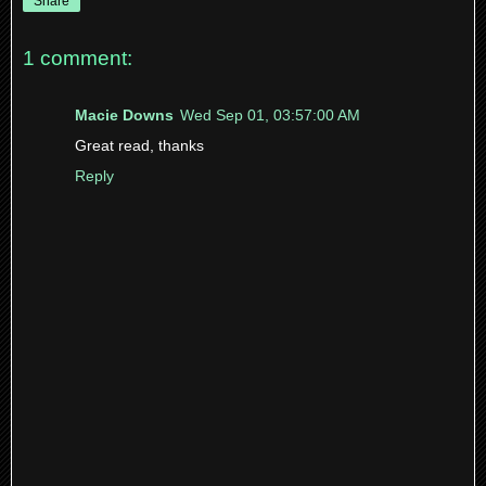
Share
1 comment:
Macie Downs
Wed Sep 01, 03:57:00 AM
Great read, thanks
Reply