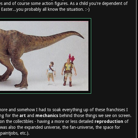
es and of course some action figures. As a child you're dependent of
Easter...you probably all know the situation. :-)
more and somehow I had to soak everything up of these franchises I
ing for the
art
and
mechanics
behind those things we see on screen.
on the collectibles - having a more or less detailed
reproduction
of
was also the expanded universe, the fan-universe, the space for
aintjobs, etc.).