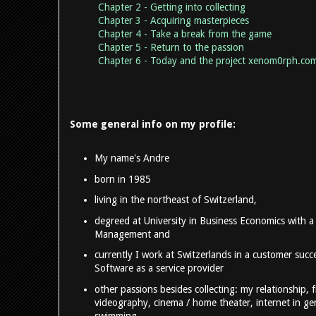
Chapter 2 - Getting into collecting
Chapter 3 - Acquiring masterpieces
Chapter 4 - Take a break from the game
Chapter 5 - Return to the passion
Chapter 6 - Today and the project xenom0rph.co
Some general info on my profile:
My name's Andre
born in 1985
living in the northeast of Switzerland,
degreed at University in Business Economics with a
Management and
currently I work at Switzerlands in a customer succe
Software as a service provider
other passions besides collecting: my relationship, 
videography, cinema / home theater, internet in gen
swimming