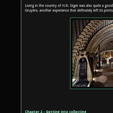
Living in the country of H.R. Giger was also quite a good
Gruyère, another experience that definately left its print
Chapter 2 - Getting into collecting