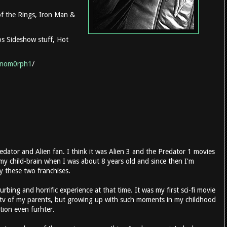
 of the Rings, Iron Man &
ios Sideshow stuff, Hot
enom0rph1
/
edator and Alien fan. I think it was Alien 3 and the Predator 1 movies
 my child-brain when I was about 8 years old and since then I'm
y these two franchises.
urbing and horrific experience at that time. It was my first sci-fi movie
-tv of my parents, but growing up with such moments in my childhood
tion even furhter.