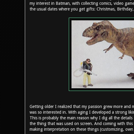
my interest in Batman, with collecting comics, video gam
the usual dates where you get gifts: Christmas, Birthday, 
Getting older I realized that my passion grew more and 
was so interested in. With aging I developed a strong lik
This is probably the main reason why I dig all the details 
the thing that was used on screen. And coming with this 
making interpretation on these things (customizing, own p