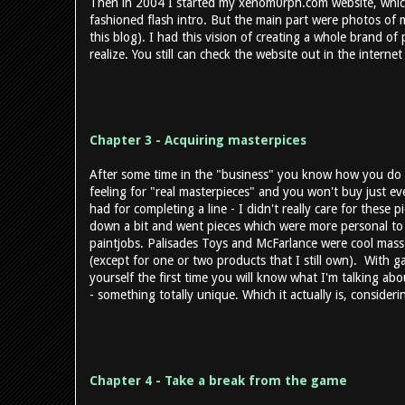
Then in 2004 I started my xenom0rph.com website, which
fashioned flash intro. But the main part were photos of my
this blog). I had this vision of creating a whole brand of
realize. You still can check the website out in the interne
Chapter 3 - Acquiring masterpices
After some time in the "business" you know how you do 
feeling for "real masterpieces" and you won't buy just ev
had for completing a line - I didn't really care for these pi
down a bit and went pieces which were more personal t
paintjobs. Palisades Toys and McFarlance were cool mass
(except for one or two products that I still own). With ga
yourself the first time you will know what I'm talking abo
- something totally unique. Which it actually is, conside
Chapter 4 - Take a break from the game