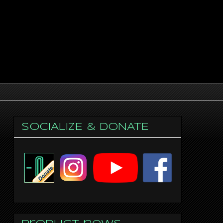
SOCIALIZE & DONATE