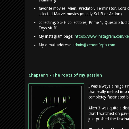
favorite movies: Alien, Predator, Terminator, Lord
selected Marvel movies (mostly Sci-Fi or Action)
collecting: Sci-Fi collectibles, Prime 1, Questn Stud
Toys stuff
My instagram page:
https://www.instagram.com/x
My e-mail address:
admin@xenom0rph.com
Chapter 1 - The roots of my passion
I was always a huge Pr
that really melted into
completey fascinated b
Alien 3 was quite a dist
that I watched on pay
just pushed the fascina