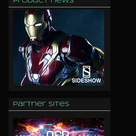
Product news
Partner sites