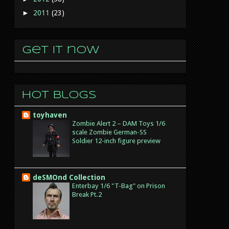
►
2011
(23)
Get it now
Hot Blogs
toyhaven
Zombie Alert 2 – DAM Toys 1/6
scale Zombie German-SS
Soldier 12-inch figure preview
deSMOnd Collection
Enterbay 1/6 "T-Bag" on Prison
Break Pt.2