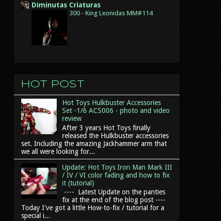
Diminutas Criaturas
300 - King Leonidas MM#114
Hot post
Hot Toys Hulkbuster Accessories
Set -1/6 ACS006 - photo and video
review
After 3 years Hot Toys finally
released the Hulkbuster accessories
set. Including the amazing Jackhammer arm that
we all were looking for...
Update: Hot Toys Iron Man Mark III
/ IV / VI color fading and how to fix
it (tutorial)
---- Latest Update on the panties
fix at the end of the blog post ----
Today I've got a little How-to-fix / tutorial for a
special i...