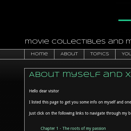
movie collectibles and 
Home
About
Topics
You
About myself and 
Hello dear visitor
I listed this page to get you some info on myself and one
Just click on the following links to navigate through my 
Chapter 1 - The roots of my passion