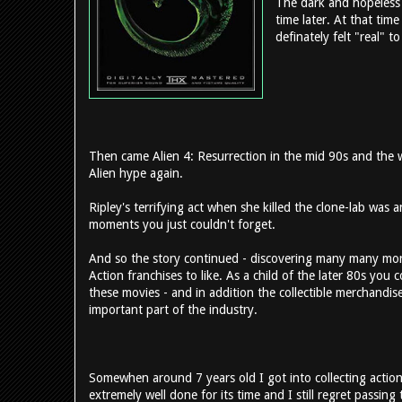
The dark and hopeless
time later. At that tim
definately felt "real" t
Then came Alien 4: Resurrection in the mid 90s and the 
Alien hype again.
Ripley's terrifying act when she killed the clone-lab was a
moments you just couldn't forget.
And so the story continued - discovering many many more
Action franchises to like. As a child of the later 80s you 
these movies - and in addition the collectible merchandi
important part of the industry.
Somewhen around 7 years old I got into collecting action 
extremely well done for its time and I still regret passi