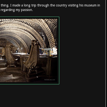
 thing. I made a long trip through the country visiting his museum in
s regarding my passion.