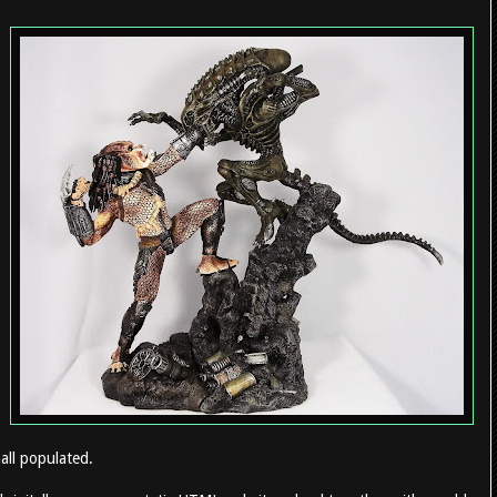
all populated.