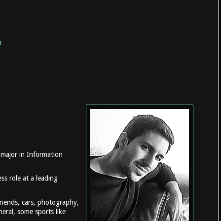
m
 major in Information
ss role at a leading
friends, cars, photography,
eral, some sports like