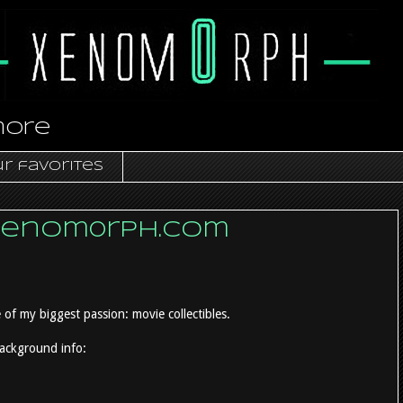
more
r favorites
xenom0rph.com
 of my biggest passion: movie collectibles.
background info: