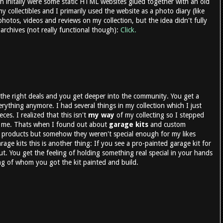
 initally were some static HTML websites glued together with an old
 collectibles and I primarily used the website as a photo diary (like
 photos, videos and reviews on my collection, but the idea didn't fully
t archives (not really functional though):
Click.
the right deals and you get deeper into the community. You get a
erything anymore. I had several things in my collection which I just
eces. I realized that this isn't
my way
of my collecting so I stepped
o me. Thats when I found out about
garage kits
and custom
 products but somehow they weren't special enough for my likes
rage kits this is another thing: If you see a pro-painted garage kit for
ut. You get the feeling of holding something real special in your hands
ring of whom you got the kit painted and build.