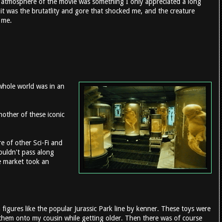
 atmosphere of the movie was something I only appreciated a long
e it was the brutatlity and gore that shocked me, and the creature
o me.
whole world was in an
nother of these iconic
 of other Sci-Fi and
couldn't pass along
se market took an
figures like the popular Jurassic Park line by kenner. These toys were
ng them onto my cousin while getting older. Then there was of course