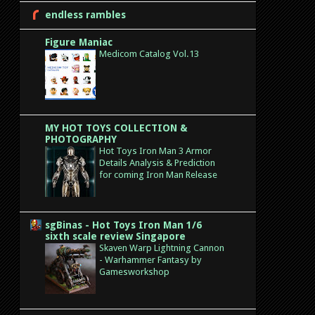
endless rambles
Figure Maniac
Medicom Catalog Vol.13
MY HOT TOYS COLLECTION &
PHOTOGRAPHY
Hot Toys Iron Man 3 Armor
Details Analysis & Prediction
for coming Iron Man Release
sgBinas - Hot Toys Iron Man 1/6
sixth scale review Singapore
Skaven Warp Lightning Cannon
- Warhammer Fantasy by
Gamesworkshop