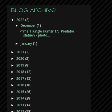
Blog Archive
▼
2022
(2)
▼
December
(1)
Prime 1 Jungle Hunter 1/3 Predator
statuen - photo...
►
January
(1)
►
2021
(2)
►
2020
(3)
►
2019
(8)
►
2018
(12)
►
2017
(15)
►
2016
(18)
►
2015
(26)
►
2014
(28)
►
2013
(34)
►
2012
(58)