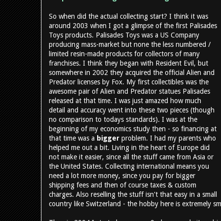
So when did the actual collecting start? I think it was
around 2003 when I got a glimpse of the first Palisades
Toys products. Palisades Toys was a US Company
producing mass-market but none the less numbered /
limited resin-made products for collectors of many
franchises. I think they began with Resident Evil, but
somewhere in 2002 they acquired the official Alien and
Predator licenses by Fox. My first collectibles was the
awesome pair of Alien and Predator statues Palisades
released at that time. I was just amazed how much
detail and accuracy went into these two pieces (though
no comparison to todays standards). I was at the
beginning of my economics study then - so financing at
that time was a
bigger
problem. I had my parents who
helped me out a bit. Living in the heart of Europe did
not make it easier, since all the stuff came from Asia or
the United States. Collecting international means you
need a lot more money, since you pay for bigger
shipping fees and then of course taxes & custom
charges. Also reselling the stuff isn't that easy in a small
country like Switzerland - the hobby here is extremely sm