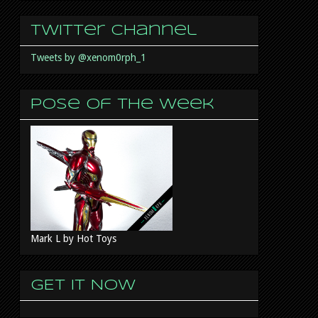
Twitter Channel
Tweets by @xenom0rph_1
Pose of the week
Mark L by Hot Toys
GET IT NOW