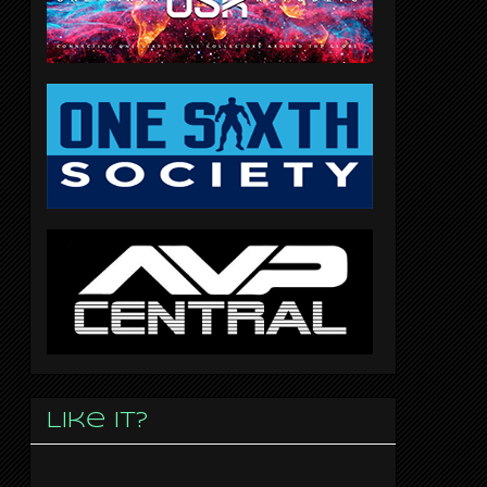
Like it?